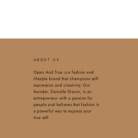
ABOUT US
Open And True is a fashion and
lifestyle brand that champions self-
expression and creativity. Our
founder, Danielle Discon, is an
entrepreneur with a passion for
people and believes that fashion is
a powerful way to express your
true self