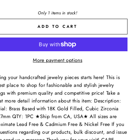
Only 1 items in stock!
ADD TO CART
More payment options
ing your handcrafted jewelry pieces starts here! This is
est place to shop for fashionable and stylish jewelry
ngs with premium quality and competitive price! Take a
at more detail information about this item: Description:
ial: Brass Based with 18K Gold Filled, Cubic Zirconia
: 7mm QTY: 1PC ★Ship from CA, USA★ All sizes are
ximate Lead Free & Cadmium Free & Nickel Free If you
uestions regarding our products, bulk discount, and issue
e send us a message Thank you for your visit! CARE