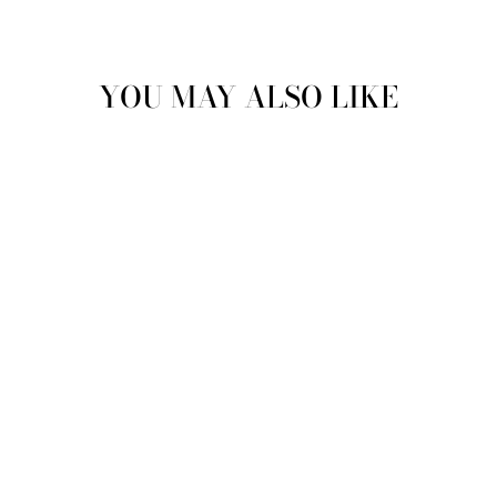
YOU MAY ALSO LIKE