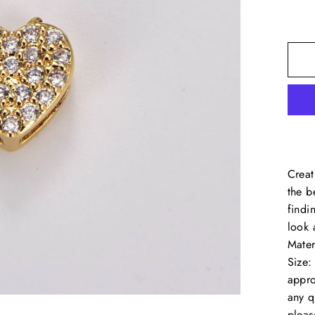
Creat
the b
findi
look 
Mater
Size
appro
any q
pleas