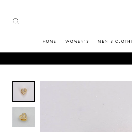
Skip
to
content
SEARCH
HOME
WOMEN'S
MEN'S CLOTH