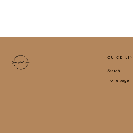
$6.60
QUICK LI
Search
Home page