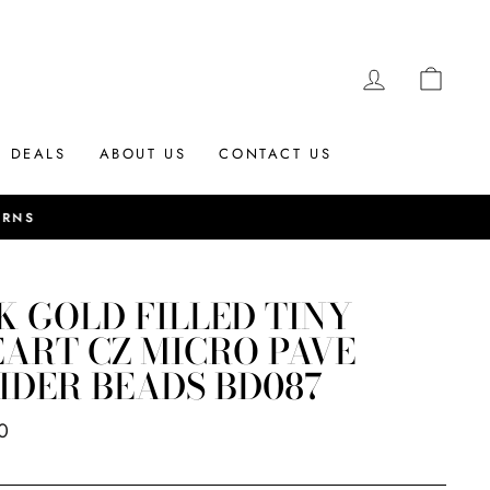
LOG IN
CAR
DEALS
ABOUT US
CONTACT US
K GOLD FILLED TINY
ART CZ MICRO PAVE
IDER BEADS BD087
ar
0