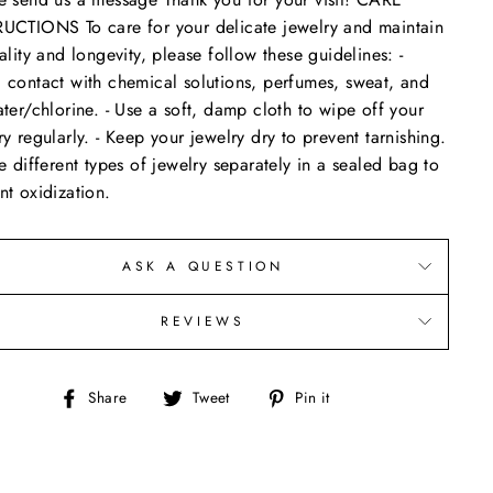
UCTIONS To care for your delicate jewelry and maintain
uality and longevity, please follow these guidelines: -
 contact with chemical solutions, perfumes, sweat, and
ater/chlorine. - Use a soft, damp cloth to wipe off your
ry regularly. - Keep your jewelry dry to prevent tarnishing.
re different types of jewelry separately in a sealed bag to
nt oxidization.
ASK A QUESTION
REVIEWS
Share
Tweet
Pin
Share
Tweet
Pin it
on
on
on
Facebook
Twitter
Pinterest