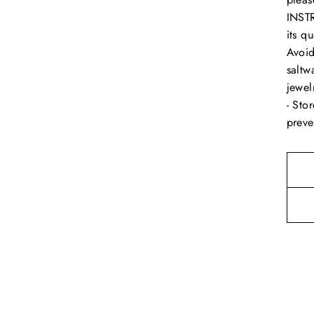
INSTR
its q
Avoid
saltw
jewel
- Sto
preve