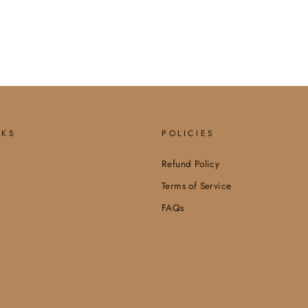
NKS
POLICIES
Refund Policy
Terms of Service
FAQs