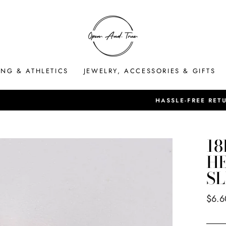
ING & ATHLETICS
JEWELRY, ACCESSORIES & GIFTS
HASSLE-FREE RETURNS
Pause
slideshow
18
HE
SL
Regul
$6.6
price