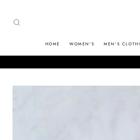
Skip
to
content
SEARCH
HOME
WOMEN'S
MEN'S CLOTH