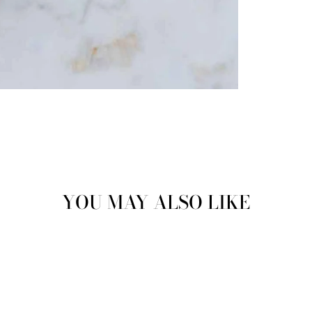
YOU MAY ALSO LIKE