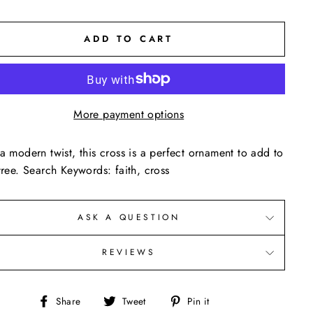
ADD TO CART
More payment options
a modern twist, this cross is a perfect ornament to add to
tree. Search Keywords: faith, cross
ASK A QUESTION
REVIEWS
Share
Tweet
Pin
Share
Tweet
Pin it