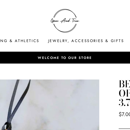
ING & ATHLETICS
JEWELRY, ACCESSORIES & GIFTS
HASSLE-FREE 
Pause
slideshow
B
O
3.
Regul
$7.0
price