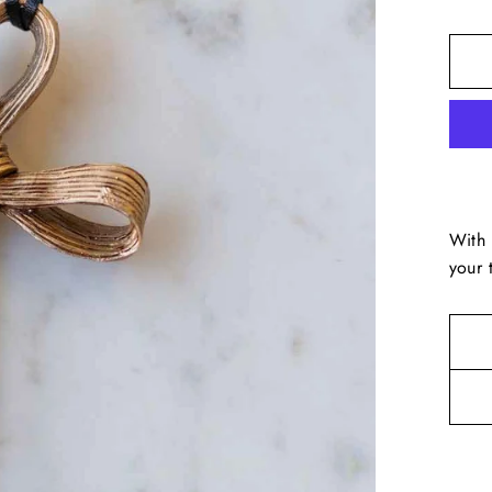
With 
your 