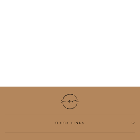
BIBLE VERSE
HOODIE
$55.00
QUICK LINKS