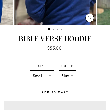
CLOSE
(ESC)
BIBLE VERSE HOODIE
Regular
$55.00
price
SIZE
COLOR
ADD TO CART