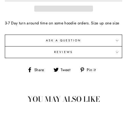
3-7 Day turn around time on some hoodie orders. Size up one size
ASK A QUESTION
REVIEWS
Share
Tweet
Pin
Share
Tweet
Pin it
on
on
on
Facebook
Twitter
Pinterest
YOU MAY ALSO LIKE