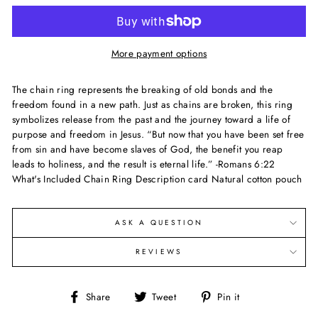
More payment options
The chain ring represents the breaking of old bonds and the
freedom found in a new path. Just as chains are broken, this ring
symbolizes release from the past and the journey toward a life of
purpose and freedom in Jesus. “But now that you have been set free
from sin and have become slaves of God, the benefit you reap
leads to holiness, and the result is eternal life.” -Romans 6:22
What's Included Chain Ring Description card Natural cotton pouch
ASK A QUESTION
REVIEWS
Share
Tweet
Pin
Share
Tweet
Pin it
on
on
on