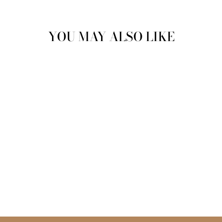
Facebook
Twitter
Pinterest
YOU MAY ALSO LIKE
CHAIN RING
$15.99