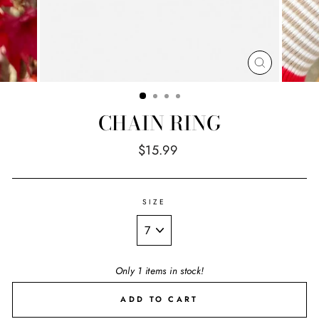
CLOSE
(ESC)
CHAIN RING
Regular
$15.99
price
SIZE
Only 1 items in stock!
ADD TO CART