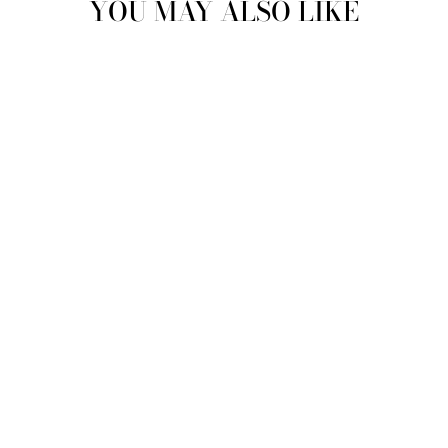
YOU MAY ALSO LIKE