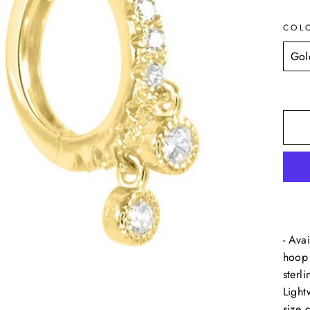
COL
- Ava
hoop 
sterli
Light
size 