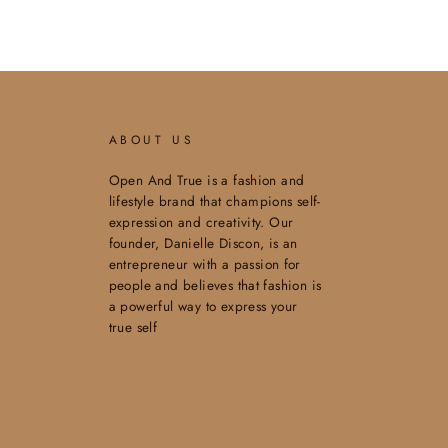
ABOUT US
Open And True is a fashion and
lifestyle brand that champions self-
expression and creativity. Our
founder, Danielle Discon, is an
entrepreneur with a passion for
people and believes that fashion is
a powerful way to express your
true self