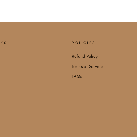
NKS
POLICIES
Refund Policy
Terms of Service
FAQs