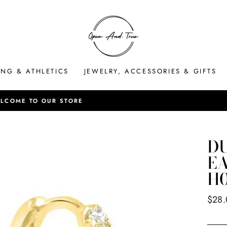
ING & ATHLETICS
JEWELRY, ACCESSORIES & GIFTS
HASSLE-FREE RETURNS
Pause
slideshow
D
EA
H0
Regul
$28
price