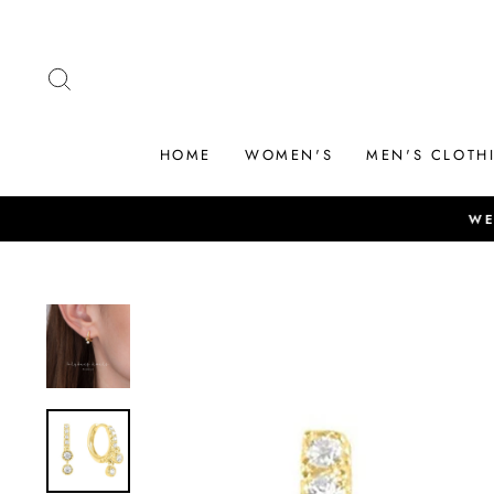
Skip
to
content
SEARCH
HOME
WOMEN'S
MEN'S CLOTH