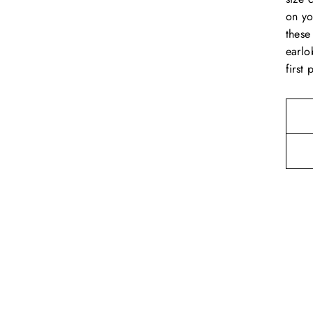
on yo
these
earlo
first