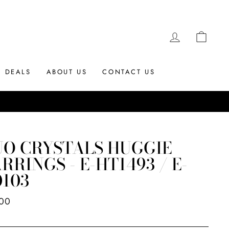
LOG IN
CAR
DEALS
ABOUT US
CONTACT US
UO CRYSTALS HUGGIE
RRINGS - E-HT1493 / E-
103
ar
.00