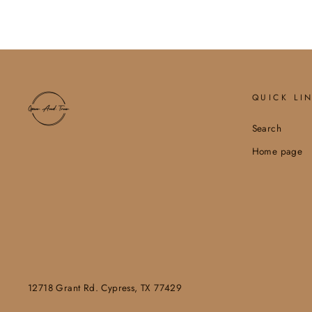
QUICK LI
Search
Home page
12718 Grant Rd. Cypress, TX 77429