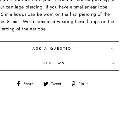
ur cartilage piercing! If you have a smaller ear lobe,
 6 mm hoops can be worn on the first piercing of the
be. 8 mm - We recommend wearing these hoops on the
 piercing of the earlobe
ASK A QUESTION
REVIEWS
Share
Tweet
Pin
Share
Tweet
Pin it
on
on
on
Facebook
Twitter
Pinterest