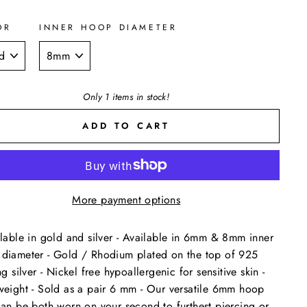
OR
INNER HOOP DIAMETER
Only 1 items in stock!
ADD TO CART
More payment options
ilable in gold and silver - Available in 6mm & 8mm inner
diameter - Gold / Rhodium plated on the top of 925
ng silver - Nickel free hypoallergenic for sensitive skin -
weight - Sold as a pair 6 mm - Our versatile 6mm hoop
can be both worn on your second to furthest piercing or