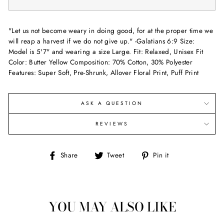
"Let us not become weary in doing good, for at the proper time we
will reap a harvest if we do not give up." -Galatians 6:9 Size:
Model is 5'7" and wearing a size Large. Fit: Relaxed, Unisex Fit
Color: Butter Yellow Composition: 70% Cotton, 30% Polyester
Features: Super Soft, Pre-Shrunk, Allover Floral Print, Puff Print
ASK A QUESTION
REVIEWS
Share
Tweet
Pin
Share
Tweet
Pin it
on
on
on
Facebook
Twitter
Pinterest
YOU MAY ALSO LIKE