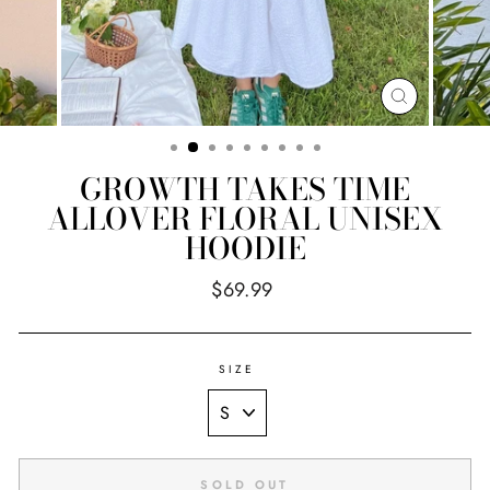
CLOSE
(ESC)
GROWTH TAKES TIME
ALLOVER FLORAL UNISEX
HOODIE
Regular
$69.99
price
SIZE
SOLD OUT