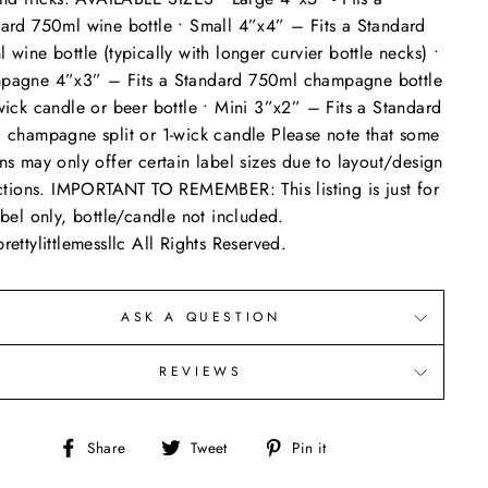
ard 750ml wine bottle • Small 4”x4” – Fits a Standard
 wine bottle (typically with longer curvier bottle necks) •
pagne 4”x3” – Fits a Standard 750ml champagne bottle
wick candle or beer bottle • Mini 3”x2” – Fits a Standard
 champagne split or 1-wick candle Please note that some
ns may only offer certain label sizes due to layout/design
ictions. IMPORTANT TO REMEMBER: This listing is just for
abel only, bottle/candle not included.
rettylittlemessllc All Rights Reserved.
ASK A QUESTION
REVIEWS
Share
Tweet
Pin
Share
Tweet
Pin it
on
on
on