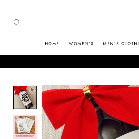
Skip
to
content
SEARCH
HOME
WOMEN'S
MEN'S CLOTH