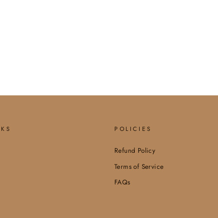
NKS
POLICIES
Refund Policy
Terms of Service
FAQs