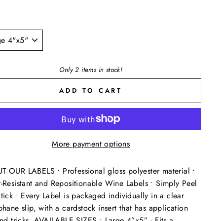
Only 2 items in stock!
ADD TO CART
More payment options
 OUR LABELS • Professional gloss polyester material •
-Resistant and Repositionable Wine Labels • Simply Peel
tick • Every Label is packaged individually in a clear
phane slip, with a cardstock insert that has application
and tricks. AVAILABLE SIZES • Large 4”x5” - Fits a