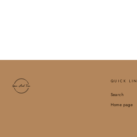
HOLIDAY WINE LABEL,
CHRISTMAS GIFT, HO HO
HO
$6.00
QUICK LI
Search
Home page