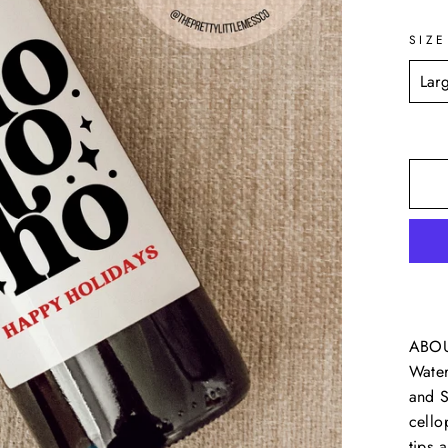
SIZE
ABOUT
Water
and S
cello
tips 