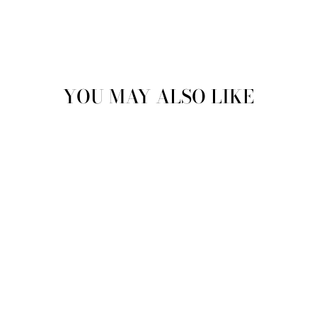
YOU MAY ALSO LIKE