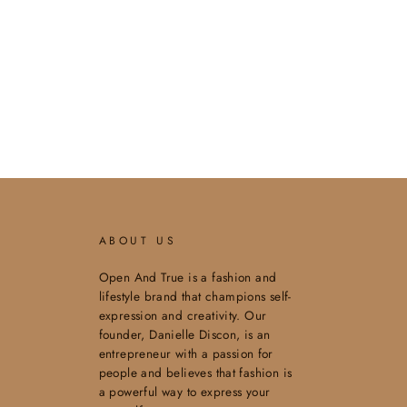
ABOUT US
Open And True is a fashion and
lifestyle brand that champions self-
expression and creativity. Our
founder, Danielle Discon, is an
entrepreneur with a passion for
people and believes that fashion is
a powerful way to express your