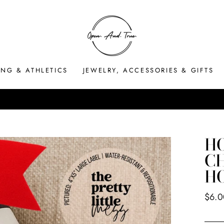
ING & ATHLETICS
JEWELRY, ACCESSORIES & GIFTS
HASSLE-FREE RETURNS
Pause
slideshow
HO
CH
H
Regul
$6.0
price