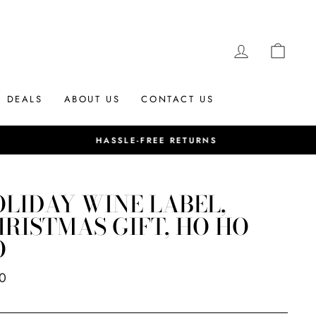
LOG IN
CAR
DEALS
ABOUT US
CONTACT US
LIDAY WINE LABEL,
RISTMAS GIFT, HO HO
O
ar
0