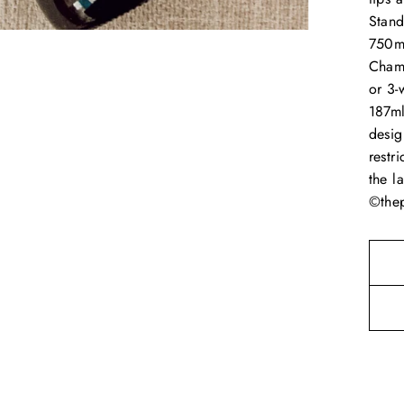
Stand
750ml
Cham
or 3-
187ml
desig
restr
the l
©thep