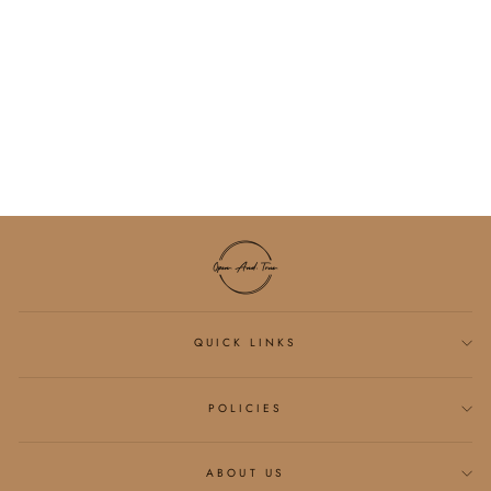
JESUS HAS MY
BACK MINERAL
GRAPHIC
SWEATSHIRT
$54.00
QUICK LINKS
POLICIES
ABOUT US