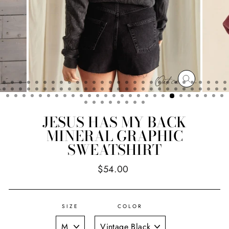
CLOSE
(ESC)
JESUS HAS MY BACK
MINERAL GRAPHIC
SWEATSHIRT
Regular
$54.00
price
SIZE
COLOR