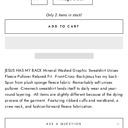
Only 2 items in stock!
ADD TO CART
JESUS HAS MY BACK Mineral Washed Graphic Sweatshirt Unisex
Fleece Pullover Relaxed Fit. -Front-Cross -Back-Jesus has my back -
Spun from plush sponge fleece fabric -Remarkably soft unisex
pullover -Crewneck sweatshirt lends itself to daily wear and year-
round layering. -All items are slightly different because of the dying
process of the garment. -Featuring ribbed cuffs and waistband, a
crew neck, and fashion-forward fleece fabrication.
ASK A QUESTION