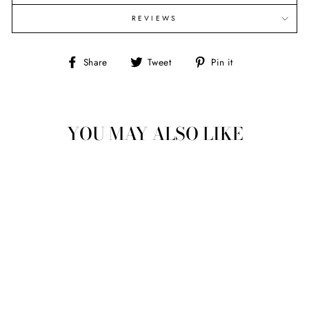
REVIEWS
Share
Tweet
Pin
Share
Tweet
Pin it
on
on
on
Facebook
Twitter
Pinterest
YOU MAY ALSO LIKE