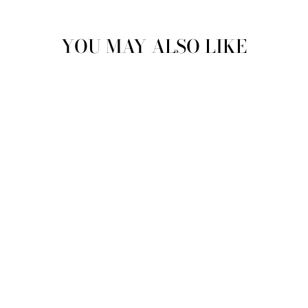
YOU MAY ALSO LIKE