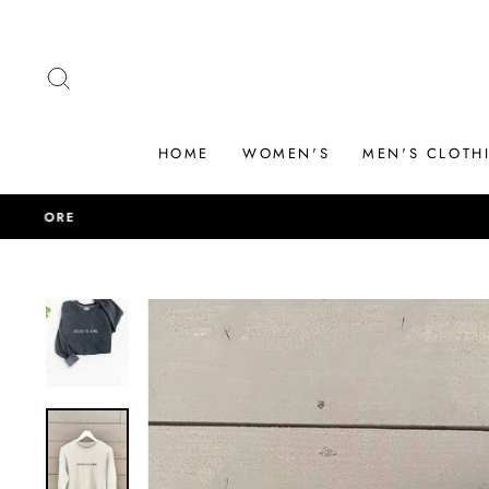
Skip
to
content
SEARCH
HOME
WOMEN'S
MEN'S CLOTH