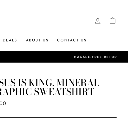
LOG IN
CAR
DEALS
ABOUT US
CONTACT US
SUS IS KING. MINERAL
RAPHIC SWEATSHIRT
ar
.00