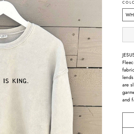
COL
JESUS
Fleec
fabri
lends
are s
garme
and f