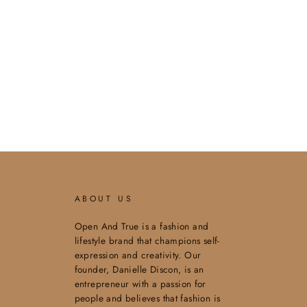
ABOUT US
Open And True is a fashion and
lifestyle brand that champions self-
expression and creativity. Our
founder, Danielle Discon, is an
entrepreneur with a passion for
people and believes that fashion is