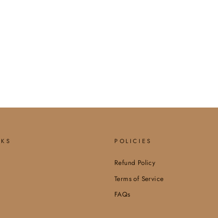
NKS
POLICIES
Refund Policy
Terms of Service
FAQs