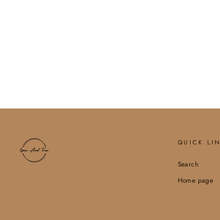
JESUS IS KING. MINERAL
GRAPHIC SWEATSHIRT
$54.00
QUICK LI
Search
Home page