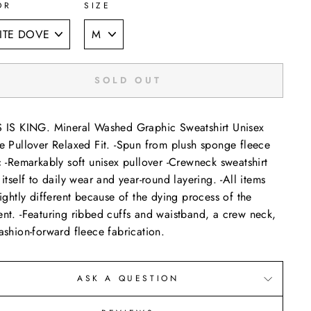
OR
SIZE
SOLD OUT
 IS KING. Mineral Washed Graphic Sweatshirt Unisex
e Pullover Relaxed Fit. -Spun from plush sponge fleece
c -Remarkably soft unisex pullover -Crewneck sweatshirt
 itself to daily wear and year-round layering. -All items
lightly different because of the dying process of the
nt. -Featuring ribbed cuffs and waistband, a crew neck,
ashion-forward fleece fabrication.
ASK A QUESTION