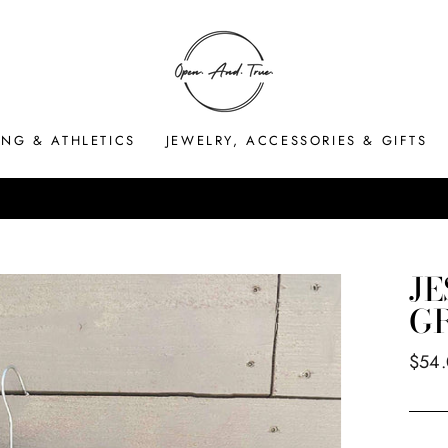
ING & ATHLETICS
JEWELRY, ACCESSORIES & GIFTS
HASSLE-FREE RETURNS
Pause
slideshow
JE
G
Regul
$54
price