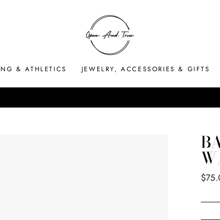
ING & ATHLETICS
JEWELRY, ACCESSORIES & GIFTS
HASSLE-FREE RETURNS
Pause
slideshow
B
W
Regul
$75.
price