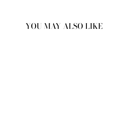
YOU MAY ALSO LIKE