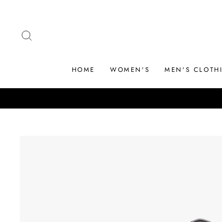
Skip
to
content
SEARCH
HOME
WOMEN'S
MEN'S CLOTH