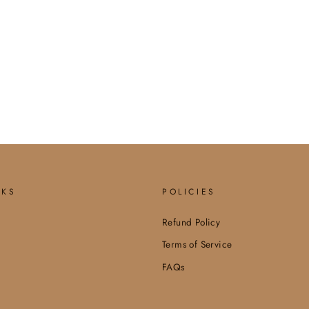
NKS
POLICIES
Refund Policy
Terms of Service
FAQs