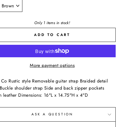
E
Only 1 items in stock!
ADD TO CART
More payment options
 Co Rustic style Removable guitar strap Braided detail
 Buckle shoulder strap Side and back zipper pockets
 leather Dimensions: 16"L x 14.75"H x 4"D
ASK A QUESTION