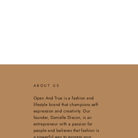
ABOUT US
Open And True is a fashion and
lifestyle brand that champions self-
expression and creativity. Our
founder, Danielle Discon, is an
entrepreneur with a passion for
people and believes that fashion is
a powerful way to express your