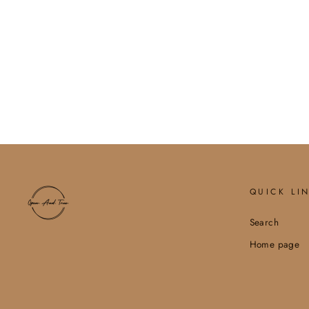
BALIEY HOBO/CROSSBODY
W/ GUITAR STRAP
$75.00
QUICK LI
Search
Home page