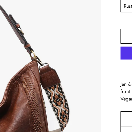
TITL
Jen &
front
Vegan