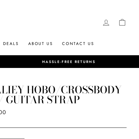
LOG IN
CAR
DEALS
ABOUT US
CONTACT US
ALIEY HOBO/CROSSBODY
/ GUITAR STRAP
ar
00