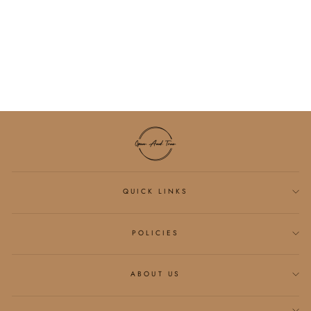
MICRO GOLD
PEARL BRACELET
$34.00
QUICK LINKS
POLICIES
ABOUT US