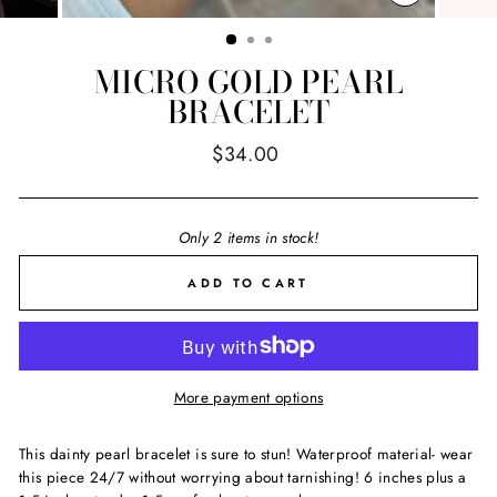
CLOSE
(ESC)
MICRO GOLD PEARL
BRACELET
Regular
$34.00
price
Only 2 items in stock!
ADD TO CART
More payment options
This dainty pearl bracelet is sure to stun! Waterproof material- wear
this piece 24/7 without worrying about tarnishing! 6 inches plus a