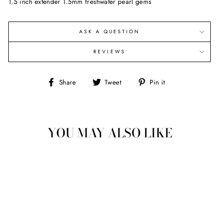
1.5 inch extender 1.5mm freshwater pearl gems
ASK A QUESTION
REVIEWS
Share
Tweet
Pin
Share
Tweet
Pin it
on
on
on
Facebook
Twitter
Pinterest
YOU MAY ALSO LIKE