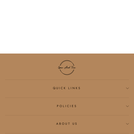
PIMA COTTON
BREATHABLE
SCALLOP HEM TEE
(MULTIPLE
COLORS)
$28.75
QUICK LINKS
POLICIES
ABOUT US