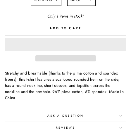
Only 1 items in stock!
ADD TO CART
Stretchy and breathable (thanks to the pima cotton and spandex
fibers), this t-shirt features a scalloped rounded hem on the side,
has a round neckline, short sleeves, and topstitch across the
neckline and the armhole. 96% pima cotton, 5% spandex. Made in
China.
ASK A QUESTION
REVIEWS