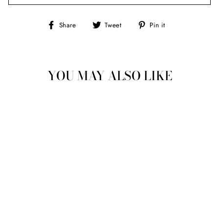
Share
Tweet
Pin
Share
Tweet
Pin it
on
on
on
Facebook
Twitter
Pinterest
YOU MAY ALSO LIKE