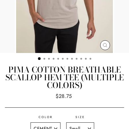
CLOSE
(ESC)
PIMA COTTON BREATHABLE
SCALLOP HEM TEE (MULTIPLE
COLORS)
Regular
$28.75
price
COLOR
SIZE