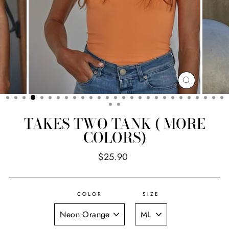
CLOSE
(ESC)
TAKES TWO TANK ( MORE
COLORS)
Regular
$25.90
price
COLOR
SIZE