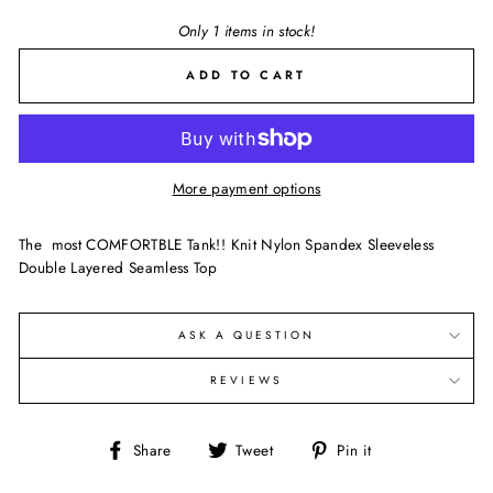
Only 1 items in stock!
ADD TO CART
More payment options
The most COMFORTBLE Tank!! Knit Nylon Spandex Sleeveless
Double Layered Seamless Top
ASK A QUESTION
REVIEWS
Share
Tweet
Pin
Share
Tweet
Pin it
on
on
on