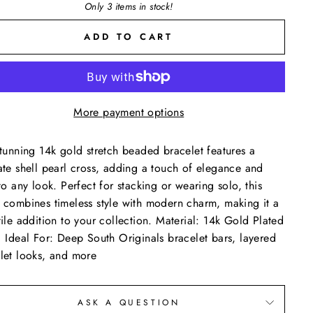
Only 3 items in stock!
ADD TO CART
More payment options
stunning 14k gold stretch beaded bracelet features a
ate shell pearl cross, adding a touch of elegance and
 to any look. Perfect for stacking or wearing solo, this
 combines timeless style with modern charm, making it a
tile addition to your collection. Material: 14k Gold Plated
 Ideal For: Deep South Originals bracelet bars, layered
let looks, and more
ASK A QUESTION