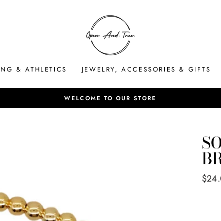
ING & ATHLETICS
JEWELRY, ACCESSORIES & GIFTS
Pause
slideshow
SO
B
Regul
$24
price