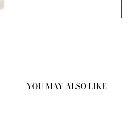
YOU MAY ALSO LIKE