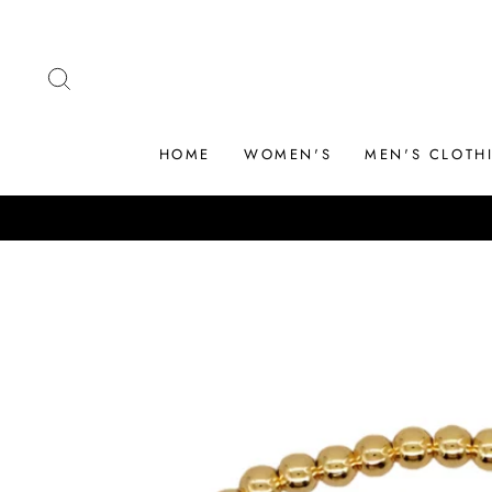
Skip
to
content
SEARCH
HOME
WOMEN'S
MEN'S CLOTH
WELCOME TO OUR STORE