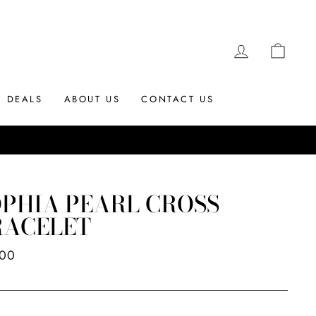
LOG IN
CAR
DEALS
ABOUT US
CONTACT US
PHIA PEARL CROSS
RACELET
ar
.00