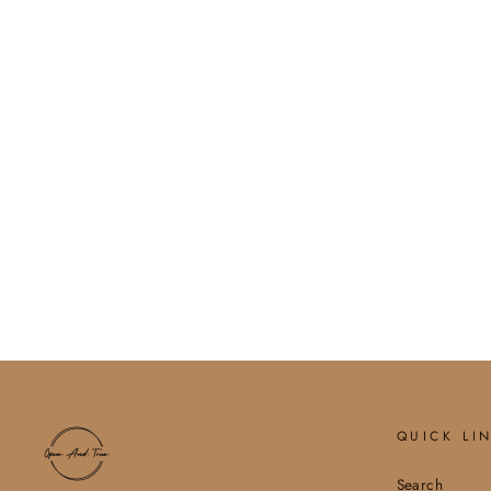
SOPHIA PEARL CROSS
BRACELET
$24.00
QUICK LI
Search