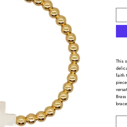
This 
delic
faith
piece
versa
Brass
brace