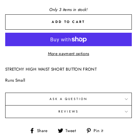
Only 3 items in stock!
ADD TO CART
More payment options
STRETCHY HIGH WAIST SHORT BUTTON FRONT
Runs Small
ASK A QUESTION
REVIEWS
Share
Tweet
Pin
Share
Tweet
Pin it
on
on
on