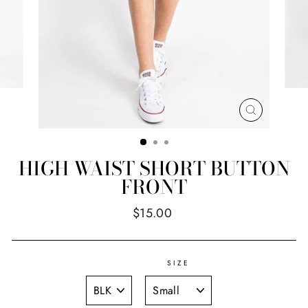
CLOSE
(ESC)
HIGH WAIST SHORT BUTTON
FRONT
Regular
$15.00
price
SIZE
TITLE