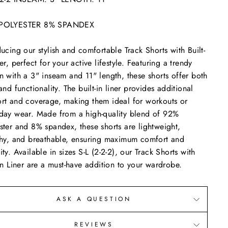
POLYESTER 8% SPANDEX
ducing our stylish and comfortable Track Shorts with Built-
ner, perfect for your active lifestyle. Featuring a trendy
n with a 3" inseam and 11" length, these shorts offer both
 and functionality. The built-in liner provides additional
rt and coverage, making them ideal for workouts or
day wear. Made from a high-quality blend of 92%
ster and 8% spandex, these shorts are lightweight,
chy, and breathable, ensuring maximum comfort and
ity. Available in sizes S-L (2-2-2), our Track Shorts with
-In Liner are a must-have addition to your wardrobe.
ASK A QUESTION
REVIEWS