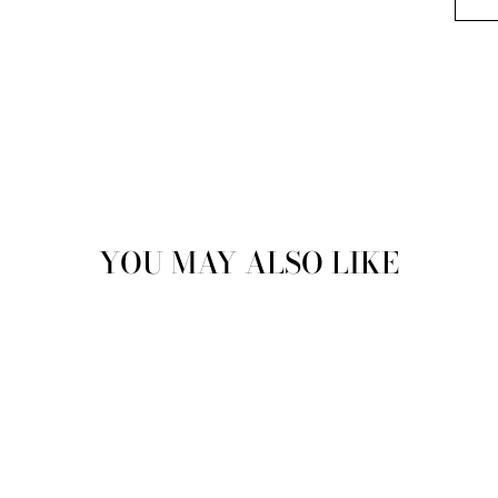
YOU MAY ALSO LIKE