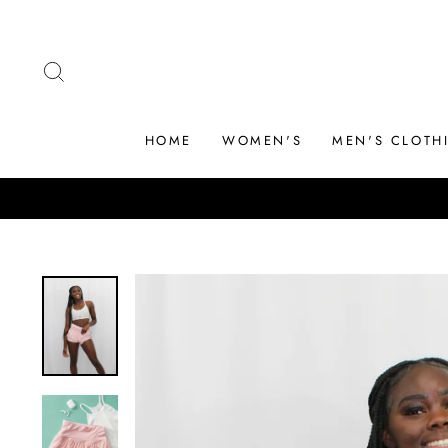
Skip
to
content
SEARCH
HOME
WOMEN'S
MEN'S CLOTH