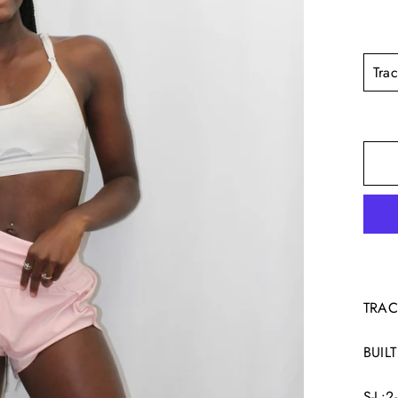
TITL
TRAC
BUILT
S-L: