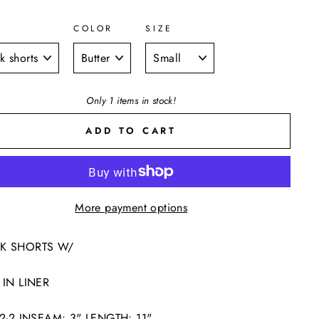
COLOR
SIZE
E
Only 1 items in stock!
ADD TO CART
More payment options
K SHORTS W/
 IN LINER
2-2-2 INSEAM: 3" LENGTH: 11"