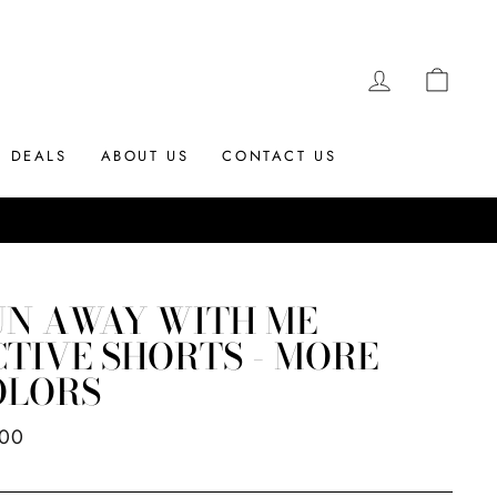
LOG IN
CAR
DEALS
ABOUT US
CONTACT US
UN AWAY WITH ME
TIVE SHORTS - MORE
OLORS
ar
.00