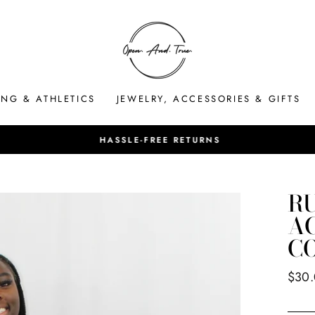
ING & ATHLETICS
JEWELRY, ACCESSORIES & GIFTS
HASSLE-FREE RETURNS
Pause
slideshow
R
AC
C
Regul
$30
price