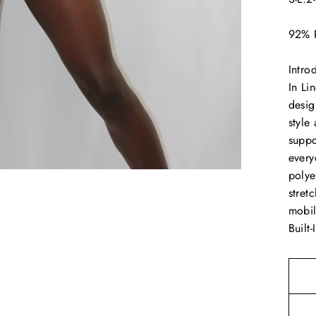
92% 
Intro
In Li
desig
style
suppo
every
polye
stret
mobil
Built