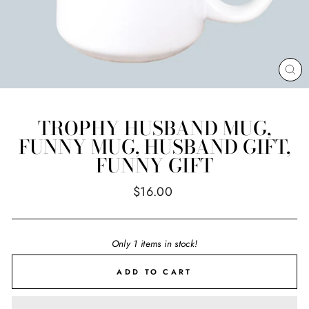
CL
(E
TROPHY HUSBAND MUG,
FUNNY MUG, HUSBAND GIFT,
FUNNY GIFT
Regular
$16.00
price
Only 1 items in stock!
ADD TO CART