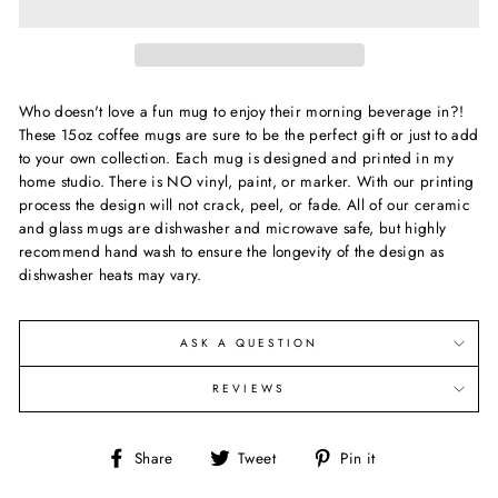
Who doesn't love a fun mug to enjoy their morning beverage in?!
These 15oz coffee mugs are sure to be the perfect gift or just to add
to your own collection. Each mug is designed and printed in my
home studio. There is NO vinyl, paint, or marker. With our printing
process the design will not crack, peel, or fade. All of our ceramic
and glass mugs are dishwasher and microwave safe, but highly
recommend hand wash to ensure the longevity of the design as
dishwasher heats may vary.
ASK A QUESTION
REVIEWS
Share
Tweet
Pin
Share
Tweet
Pin it
on
on
on