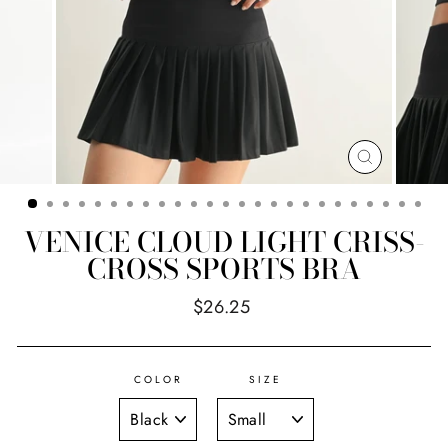
CLOSE
(ESC)
VENICE CLOUD LIGHT CRISS-
CROSS SPORTS BRA
Regular
$26.25
price
COLOR
SIZE