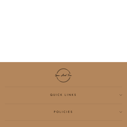
VENICE CLOUD
LIGHT CRISS-
CROSS SPORTS BRA
$26.25
QUICK LINKS
POLICIES