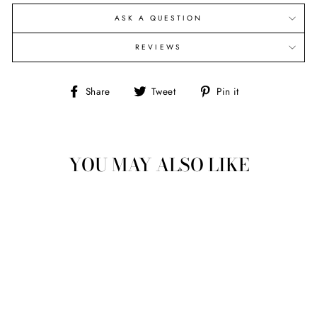
ASK A QUESTION
REVIEWS
Share
Tweet
Pin
Share
Tweet
Pin it
on
on
on
Facebook
Twitter
Pinterest
YOU MAY ALSO LIKE