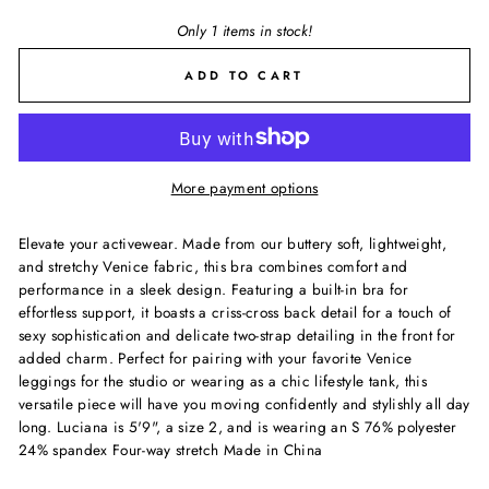
Only 1 items in stock!
ADD TO CART
More payment options
Elevate your activewear. Made from our buttery soft, lightweight,
and stretchy Venice fabric, this bra combines comfort and
performance in a sleek design. Featuring a built-in bra for
effortless support, it boasts a criss-cross back detail for a touch of
sexy sophistication and delicate two-strap detailing in the front for
added charm. Perfect for pairing with your favorite Venice
leggings for the studio or wearing as a chic lifestyle tank, this
versatile piece will have you moving confidently and stylishly all day
long. Luciana is 5'9", a size 2, and is wearing an S 76% polyester
24% spandex Four-way stretch Made in China